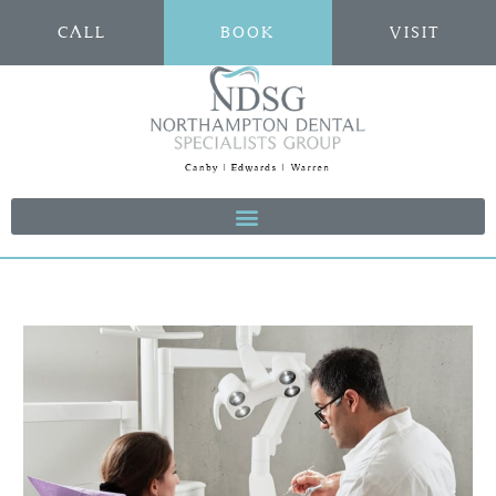
CALL
BOOK
VISIT