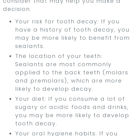
consider that may help you make a
decision.
Your risk for tooth decay: If you
have a history of tooth decay, you
may be more likely to benefit from
sealants.
The location of your teeth:
Sealants are most commonly
applied to the back teeth (molars
and premolars), which are more
likely to develop decay.
Your diet: If you consume a lot of
sugary or acidic foods and drinks,
you may be more likely to develop
tooth decay.
Your oral hygiene habits: If you