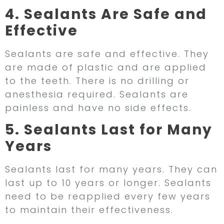
4. Sealants Are Safe and
Effective
Sealants are safe and effective. They
are made of plastic and are applied
to the teeth. There is no drilling or
anesthesia required. Sealants are
painless and have no side effects.
5. Sealants Last for Many
Years
Sealants last for many years. They can
last up to 10 years or longer. Sealants
need to be reapplied every few years
to maintain their effectiveness.