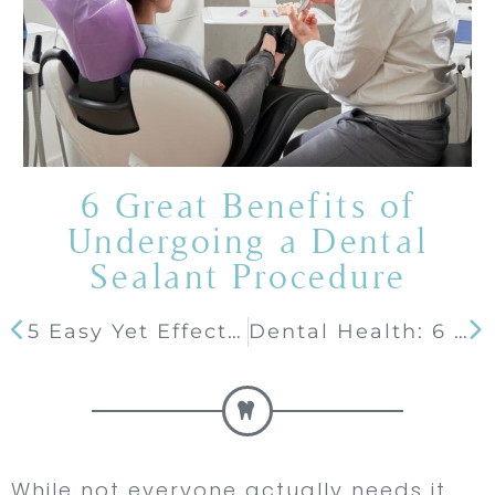
6 Great Benefits of
Undergoing a Dental
Sealant Procedure
5 Easy Yet Effective Tips to Extend Your Teeth’s Whiteness
Dental Health: 6 Reasons Why You Should Get Dental Bridges
While not everyone actually needs it,