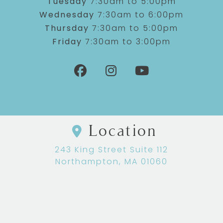
Tuesday
7:30am to 5:00pm
Wednesday
7:30am to 6:00pm
Thursday
7:30am to 5:00pm
Friday
7:30am to 3:00pm
Location
243 King Street Suite 112
Northampton, MA 01060