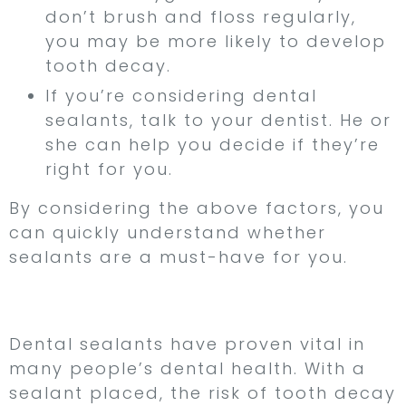
don’t brush and floss regularly,
you may be more likely to develop
tooth decay.
If you’re considering dental
sealants, talk to your dentist. He or
she can help you decide if they’re
right for you.
By considering the above factors, you
can quickly understand whether
sealants are a must-have for you.
Conclusion
Dental sealants have proven vital in
many people’s dental health. With a
sealant placed, the risk of tooth decay