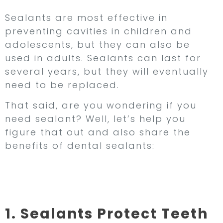
Sealants are most effective in
preventing cavities in children and
adolescents, but they can also be
used in adults. Sealants can last for
several years, but they will eventually
need to be replaced.
That said, are you wondering if you
need sealant? Well, let’s help you
figure that out and also share the
benefits of dental sealants:
Benefits of Dental
Sealants
1. Sealants Protect Teeth