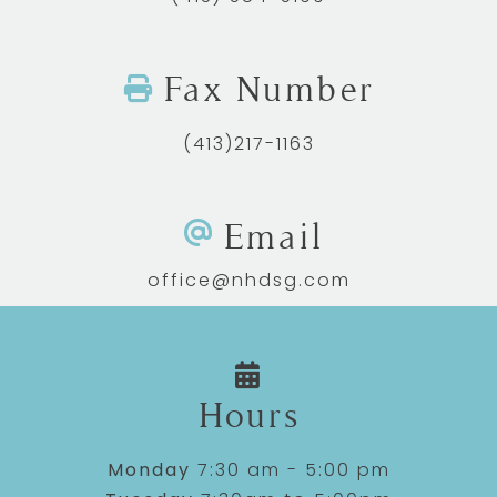
Fax Number
(413)217-1163
Email
office@nhdsg.com
Hours
Monday
7:30 am - 5:00 pm