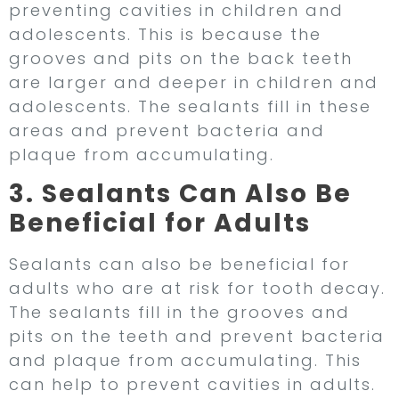
preventing cavities in children and
adolescents. This is because the
grooves and pits on the back teeth
are larger and deeper in children and
adolescents. The sealants fill in these
areas and prevent bacteria and
plaque from accumulating.
3. Sealants Can Also Be
Beneficial for Adults
Sealants can also be beneficial for
adults who are at risk for tooth decay.
The sealants fill in the grooves and
pits on the teeth and prevent bacteria
and plaque from accumulating. This
can help to prevent cavities in adults.