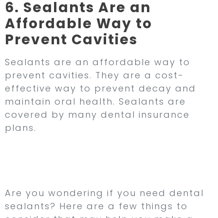
6. Sealants Are an
Affordable Way to
Prevent Cavities
Sealants are an affordable way to
prevent cavities. They are a cost-
effective way to prevent decay and
maintain oral health. Sealants are
covered by many dental insurance
plans.
Do I Need Dental
Sealants?
Are you wondering if you need dental
sealants? Here are a few things to