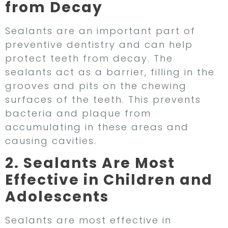
from Decay
Sealants are an important part of
preventive dentistry and can help
protect teeth from decay. The
sealants act as a barrier, filling in the
grooves and pits on the chewing
surfaces of the teeth. This prevents
bacteria and plaque from
accumulating in these areas and
causing cavities.
2. Sealants Are Most
Effective in Children and
Adolescents
Sealants are most effective in