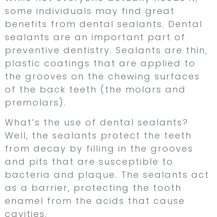
some individuals may find great
benefits from dental sealants. Dental
sealants are an important part of
preventive dentistry. Sealants are thin,
plastic coatings that are applied to
the grooves on the chewing surfaces
of the back teeth (the molars and
premolars).
What’s the use of dental sealants?
Well, the sealants protect the teeth
from decay by filling in the grooves
and pits that are susceptible to
bacteria and plaque. The sealants act
as a barrier, protecting the tooth
enamel from the acids that cause
cavities.