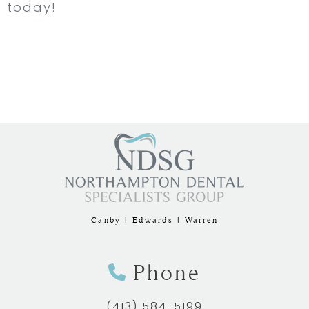
today!
Canby | Edwards | Warren
Phone
(413) 584-5199