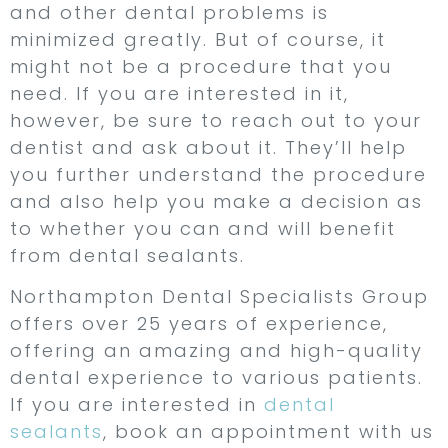
and other dental problems is
minimized greatly. But of course, it
might not be a procedure that you
need. If you are interested in it,
however, be sure to reach out to your
dentist and ask about it. They’ll help
you further understand the procedure
and also help you make a decision as
to whether you can and will benefit
from dental sealants.
Northampton Dental Specialists Group
offers over 25 years of experience,
offering an amazing and high-quality
dental experience to various patients.
If you are interested in
dental
sealants
, book an appointment with us