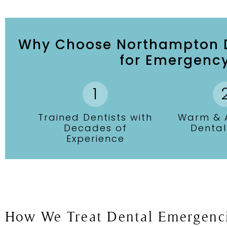
Why Choose Northampton D
for Emergency
Trained Dentists with
Warm & A
Decades of
Denta
Experience
How We Treat Dental Emergenc