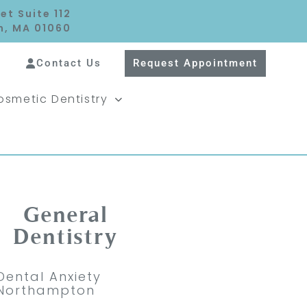
et Suite 112
, MA 01060
Contact Us
Request Appointment
osmetic Dentistry
General
Dentistry
Dental Anxiety
Northampton