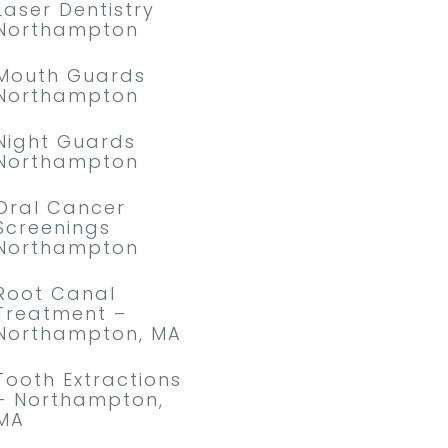
Laser Dentistry
Northampton
Mouth Guards
Northampton
Night Guards
Northampton
Oral Cancer
Screenings
Northampton
Root Canal
Treatment –
Northampton, MA
Tooth Extractions
– Northampton,
MA