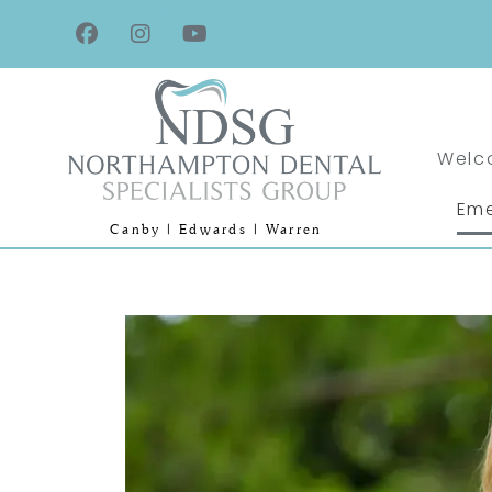
Welc
Eme
Canby | Edwards | Warren