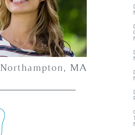
– Northampton, MA