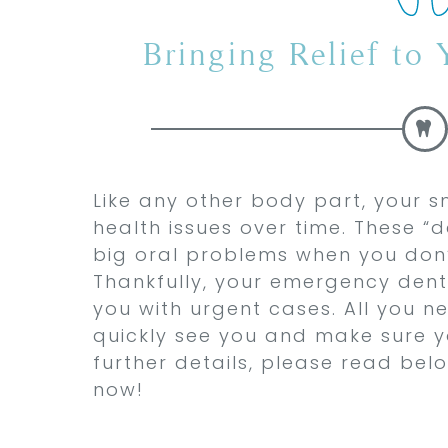
Bringing Relief to
Like any other body part, your s
health issues over time. These 
big oral problems when you don’
Thankfully, your emergency denti
you with urgent cases. All you nee
quickly see you and make sure y
further details, please read bel
now!