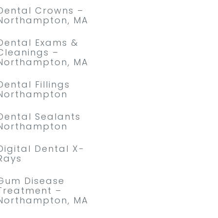
Dental Crowns –
Northampton, MA
Dental Exams &
Cleanings –
Northampton, MA
Dental Fillings
Northampton
Dental Sealants
Northampton
Digital Dental X-
Rays
Gum Disease
Treatment –
Northampton, MA