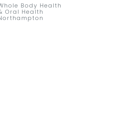
Whole Body Health
& Oral Health
Northampton