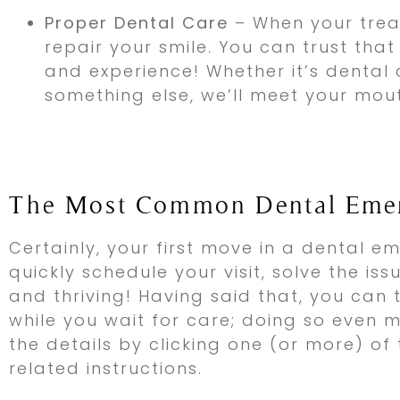
Proper Dental Care
– When your treat
repair your smile. You can trust tha
and experience! Whether it’s dental c
something else, we’ll meet your mou
The Most Common Dental Emer
Certainly, your first move in a dental em
quickly schedule your visit, solve the is
and thriving! Having said that, you can 
while you wait for care; doing so even
the details by clicking one (or more) of
related instructions.