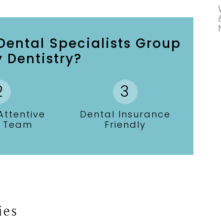
ental Specialists Group
 Dentistry?
ttentive
Dental Insurance
l Team
Friendly
ies