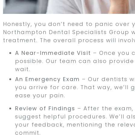
Honestly, you don’t need to panic over
Northampton Dental Specialists Group wi
treatment. The overall process will invol
A Near-Immediate Visit
– Once you ca
possible. Our team can also provide
wait.
An Emergency Exam
– Our dentists w
you arrive for care. That way, we’l
ease your pain.
Review of Findings
– After the exam,
suggest helpful procedures. We’ll al
your feedback, mentioning the relev
commit.