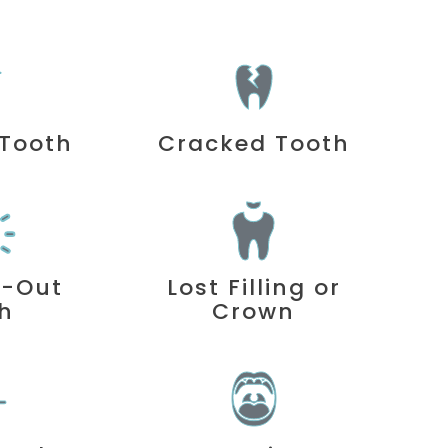
Tooth
Cracked Tooth
d-Out
Lost Filling or
h
Crown