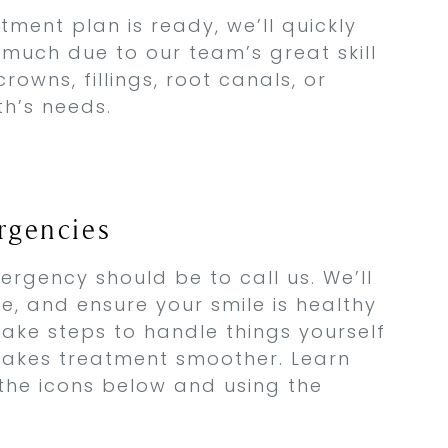
ment plan is ready, we’ll quickly
t much due to our team’s great skill
rowns, fillings, root canals, or
th’s needs.
gencies
ergency should be to call us. We’ll
sue, and ensure your smile is healthy
take steps to handle things yourself
 makes treatment smoother. Learn
 the icons below and using the