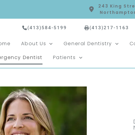
243 King Stre
Northampton
(413)584-5199
(413)217-1163
ome
About Us
General Dentistry
C
rgency Dentist
Patients