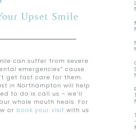
 Your Upset Smile
mile can suffer from severe
“dental emergencies” cause
t get fast care for them.
st in Northampton will help
d to do is call us – we’ll
our whole mouth heals. For
ow or
book your visit
with us