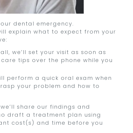
 your dental emergency.
ll explain what to expect from your
ve:
ll, we’ll set your visit as soon as
 care tips over the phone while you
ill perform a quick oral exam when
l grasp your problem and how to
 we’ll share our findings and
so draft a treatment plan using
ant cost(s) and time before you