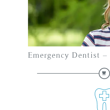
Emergency Dentist 