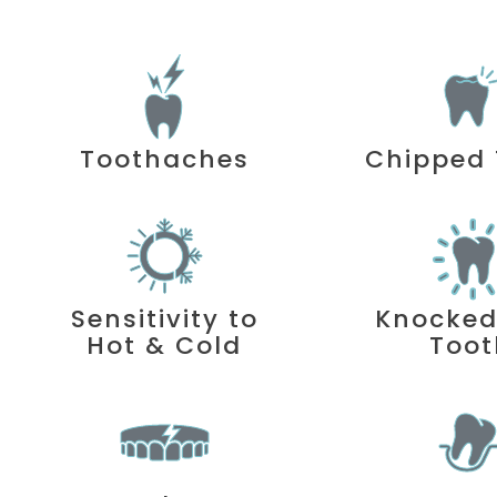
Toothaches
Chipped 
Sensitivity to
Knocke
Hot & Cold
Toot