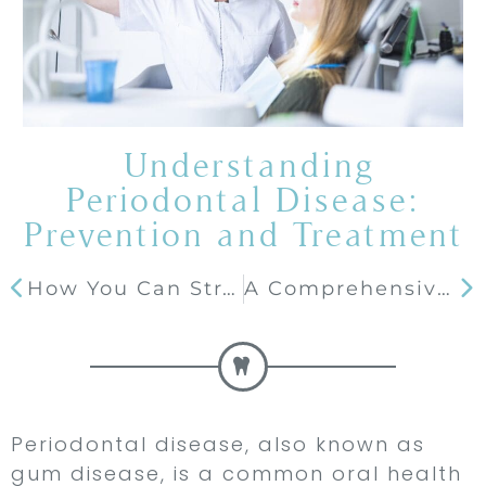
Understanding
Periodontal Disease:
Prevention and Treatment
How You Can Straighten Your Smile Discreetly with Invisalign
A Comprehensive Guide to Dental Crowns
Periodontal disease, also known as
gum disease, is a common oral health