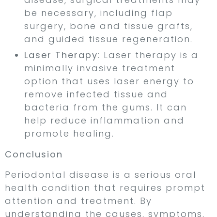
be necessary, including flap
surgery, bone and tissue grafts,
and guided tissue regeneration.
Laser Therapy
: Laser therapy is a
minimally invasive treatment
option that uses laser energy to
remove infected tissue and
bacteria from the gums. It can
help reduce inflammation and
promote healing.
Conclusion
Periodontal disease is a serious oral
health condition that requires prompt
attention and treatment. By
understanding the causes, symptoms,