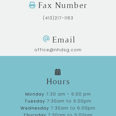
Fax Number
(413)217-1163
Email
office@nhdsg.com
Hours
Monday
7:30 am - 5:00 pm
Tuesday
7:30am to 5:00pm
Wednesday
7:30am to 6:00pm
Thursday
7:30am to 5:00pm