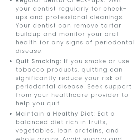
Regular Dental Check-Ups
: Visit
your dentist regularly for check-
ups and professional cleanings.
Your dentist can remove tartar
buildup and monitor your oral
health for any signs of periodontal
disease.
Quit Smoking
: If you smoke or use
tobacco products, quitting can
significantly reduce your risk of
periodontal disease. Seek support
from your healthcare provider to
help you quit.
Maintain a Healthy Diet
: Eat a
balanced diet rich in fruits,
vegetables, lean proteins, and
whole grains. Avoid sugary and