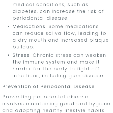
medical conditions, such as
diabetes, can increase the risk of
periodontal disease.
Medications
: Some medications
can reduce saliva flow, leading to
a dry mouth and increased plaque
buildup.
Stress
: Chronic stress can weaken
the immune system and make it
harder for the body to fight off
infections, including gum disease.
Prevention of Periodontal Disease
Preventing periodontal disease
involves maintaining good oral hygiene
and adopting healthy lifestyle habits.