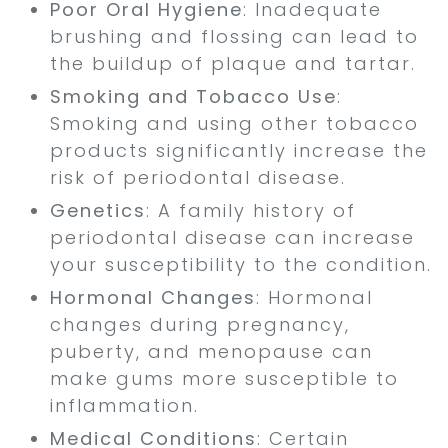
Poor Oral Hygiene
: Inadequate
brushing and flossing can lead to
the buildup of plaque and tartar.
Smoking and Tobacco Use
:
Smoking and using other tobacco
products significantly increase the
risk of periodontal disease.
Genetics
: A family history of
periodontal disease can increase
your susceptibility to the condition.
Hormonal Changes
: Hormonal
changes during pregnancy,
puberty, and menopause can
make gums more susceptible to
inflammation.
Medical Conditions
: Certain