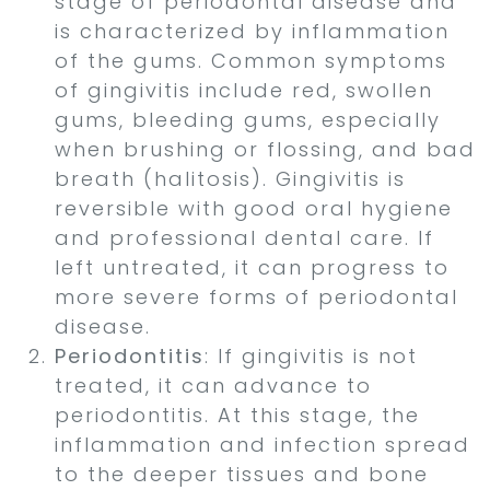
stage of periodontal disease and
is characterized by inflammation
of the gums. Common symptoms
of gingivitis include red, swollen
gums, bleeding gums, especially
when brushing or flossing, and bad
breath (halitosis). Gingivitis is
reversible with good oral hygiene
and professional dental care. If
left untreated, it can progress to
more severe forms of periodontal
disease.
Periodontitis
: If gingivitis is not
treated, it can advance to
periodontitis. At this stage, the
inflammation and infection spread
to the deeper tissues and bone