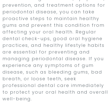
prevention, and treatment options for
periodontal disease, you can take
proactive steps to maintain healthy
gums and prevent this condition from
affecting your oral health. Regular
dental check-ups, good oral hygiene
practices, and healthy lifestyle habits
are essential for preventing and
managing periodontal disease. If you
experience any symptoms of gum
disease, such as bleeding gums, bad
breath, or loose teeth, seek
professional dental care immediately
to protect your oral health and overall
well-being.