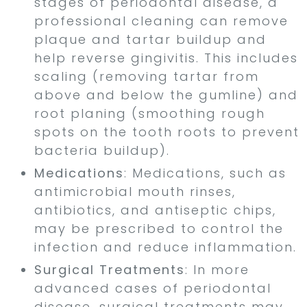
stages of periodontal disease, a
professional cleaning can remove
plaque and tartar buildup and
help reverse gingivitis. This includes
scaling (removing tartar from
above and below the gumline) and
root planing (smoothing rough
spots on the tooth roots to prevent
bacteria buildup).
Medications
: Medications, such as
antimicrobial mouth rinses,
antibiotics, and antiseptic chips,
may be prescribed to control the
infection and reduce inflammation.
Surgical Treatments
: In more
advanced cases of periodontal
disease, surgical treatments may