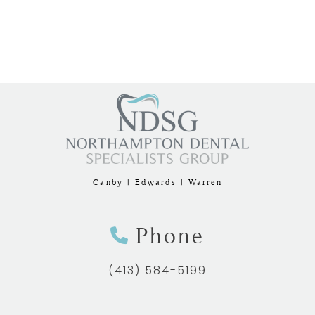
Canby | Edwards | Warren
Phone
(413) 584-5199