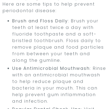
Here are some tips to help prevent
periodontal disease:
Brush and Floss Daily
: Brush your
teeth at least twice a day with
fluoride toothpaste and a soft-
bristled toothbrush. Floss daily to
remove plaque and food particles
from between your teeth and
along the gumline.
Use Antimicrobial Mouthwash
: Rinse
with an antimicrobial mouthwash
to help reduce plaque and
bacteria in your mouth. This can
help prevent gum inflammation
and infection.