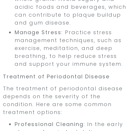
acidic foods and beverages, which
can contribute to plaque buildup
and gum disease.
Manage Stress
: Practice stress
management techniques, such as
exercise, meditation, and deep
breathing, to help reduce stress
and support your immune system.
Treatment of Periodontal Disease
The treatment of periodontal disease
depends on the severity of the
condition. Here are some common
treatment options:
Professional Cleaning
: In the early