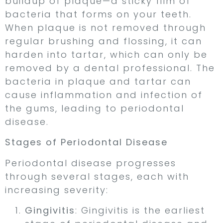
buildup of plaque—a sticky film of
bacteria that forms on your teeth.
When plaque is not removed through
regular brushing and flossing, it can
harden into tartar, which can only be
removed by a dental professional. The
bacteria in plaque and tartar can
cause inflammation and infection of
the gums, leading to periodontal
disease.
Stages of Periodontal Disease
Periodontal disease progresses
through several stages, each with
increasing severity:
Gingivitis
: Gingivitis is the earliest