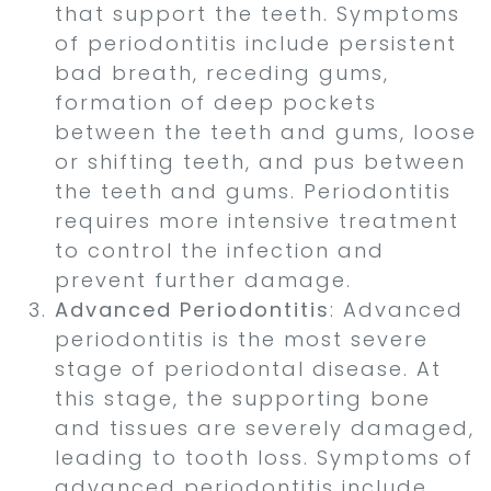
that support the teeth. Symptoms
of periodontitis include persistent
bad breath, receding gums,
formation of deep pockets
between the teeth and gums, loose
or shifting teeth, and pus between
the teeth and gums. Periodontitis
requires more intensive treatment
to control the infection and
prevent further damage.
Advanced Periodontitis
: Advanced
periodontitis is the most severe
stage of periodontal disease. At
this stage, the supporting bone
and tissues are severely damaged,
leading to tooth loss. Symptoms of
advanced periodontitis include