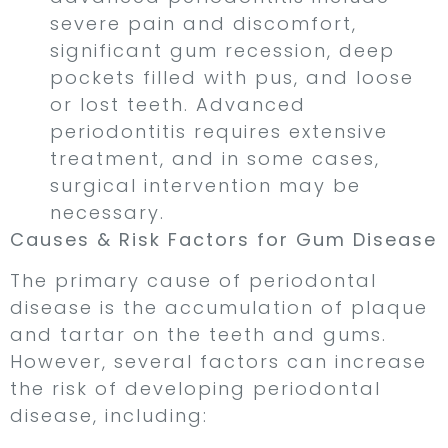
severe pain and discomfort,
significant gum recession, deep
pockets filled with pus, and loose
or lost teeth. Advanced
periodontitis requires extensive
treatment, and in some cases,
surgical intervention may be
necessary.
Causes & Risk Factors for Gum Disease
The primary cause of periodontal
disease is the accumulation of plaque
and tartar on the teeth and gums.
However, several factors can increase
the risk of developing periodontal
disease, including: