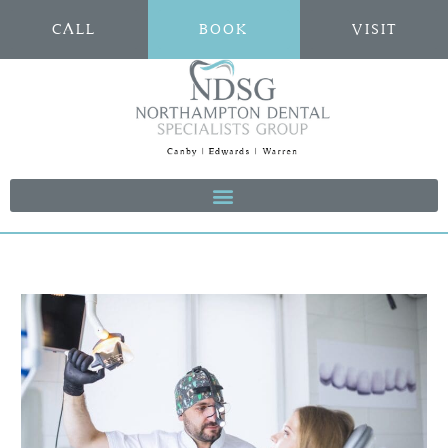
CALL
BOOK
VISIT