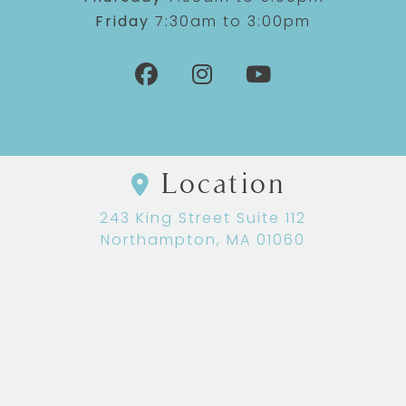
Friday
7:30am to 3:00pm
Location
243 King Street Suite 112
Northampton, MA 01060