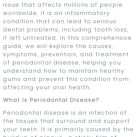
issue that affects millions of people
worldwide. It is an inflammatory
condition that can lead to serious
dental problems, including tooth loss,
if left untreated. In this comprehensive
guide, we will explore the causes,
symptoms, prevention, and treatment
of periodontal disease, helping you
understand how to maintain healthy
gums and prevent this condition from
affecting your oral health.
What Is Periodontal Disease?
Periodontal disease is an infection of
the tissues that surround and support
your teeth. It is primarily caused by the