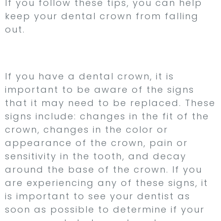
If you follow these tips, you can help
keep your dental crown from falling
out.
Conclusion
If you have a dental crown, it is
important to be aware of the signs
that it may need to be replaced. These
signs include: changes in the fit of the
crown, changes in the color or
appearance of the crown, pain or
sensitivity in the tooth, and decay
around the base of the crown. If you
are experiencing any of these signs, it
is important to see your dentist as
soon as possible to determine if your