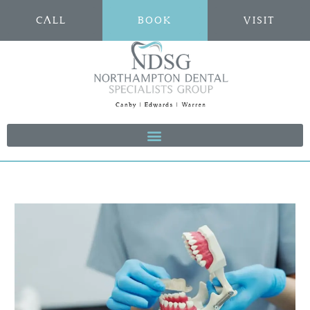
CALL
BOOK
VISIT