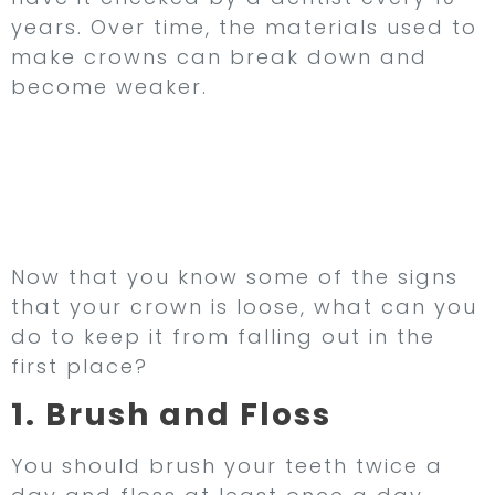
years. Over time, the materials used to
make crowns can break down and
become weaker.
How to Keep Your
Dental Crown From
Falling Out
Now that you know some of the signs
that your crown is loose, what can you
do to keep it from falling out in the
first place?
1. Brush and Floss
You should brush your teeth twice a