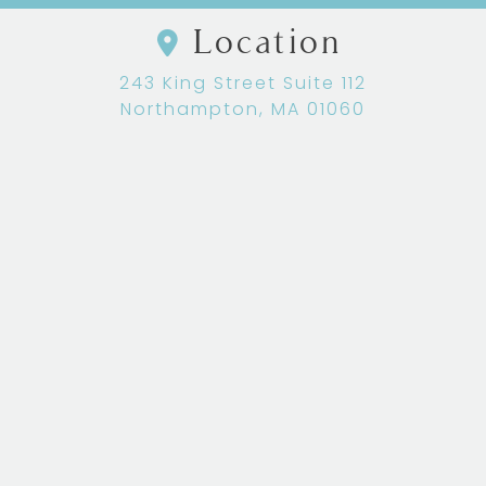
Location
243 King Street Suite 112
Northampton, MA 01060