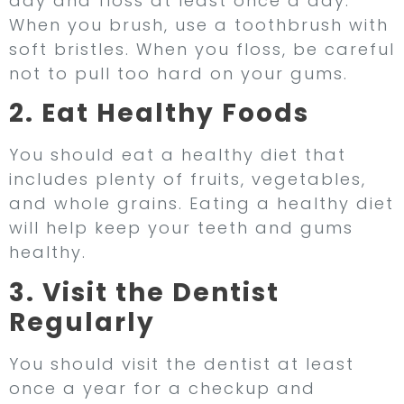
day and floss at least once a day.
When you brush, use a toothbrush with
soft bristles. When you floss, be careful
not to pull too hard on your gums.
2. Eat Healthy Foods
You should eat a healthy diet that
includes plenty of fruits, vegetables,
and whole grains. Eating a healthy diet
will help keep your teeth and gums
healthy.
3. Visit the Dentist
Regularly
You should visit the dentist at least
once a year for a checkup and