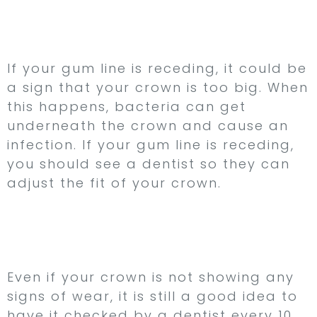
6. Your Gum Line is
Receding
If your gum line is receding, it could be
a sign that your crown is too big. When
this happens, bacteria can get
underneath the crown and cause an
infection. If your gum line is receding,
you should see a dentist so they can
adjust the fit of your crown.
7. Your Crown is Over
10 Years Old
Even if your crown is not showing any
signs of wear, it is still a good idea to
have it checked by a dentist every 10