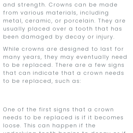
and strength. Crowns can be made
from various materials, including
metal, ceramic, or porcelain. They are
usually placed over a tooth that has
been damaged by decay or injury.
While crowns are designed to last for
many years, they may eventually need
to be replaced. There are a few signs
that can indicate that a crown needs
to be replaced, such as:
1. Your Crown is Loose
One of the first signs that a crown
needs to be replaced is if it becomes
loose. This can happen if the