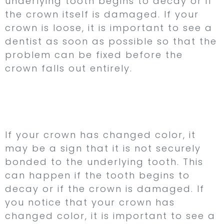
underlying tooth begins to decay or if
the crown itself is damaged. If your
crown is loose, it is important to see a
dentist as soon as possible so that the
problem can be fixed before the
crown falls out entirely.
2. Your Crown Has
Changed Color
If your crown has changed color, it
may be a sign that it is not securely
bonded to the underlying tooth. This
can happen if the tooth begins to
decay or if the crown is damaged. If
you notice that your crown has
changed color, it is important to see a