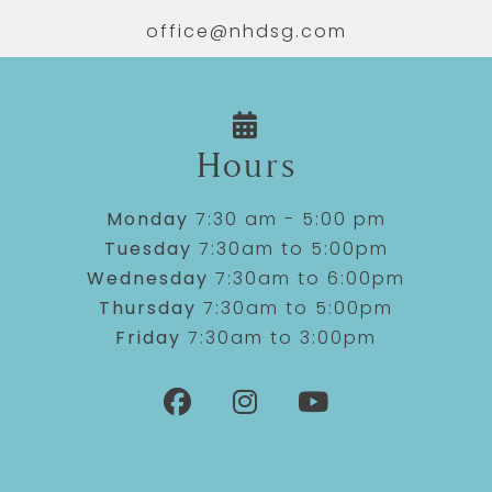
office@nhdsg.com
Hours
Monday
7:30 am - 5:00 pm
Tuesday
7:30am to 5:00pm
Wednesday
7:30am to 6:00pm
Thursday
7:30am to 5:00pm
Friday
7:30am to 3:00pm