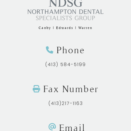
Canby | Edwards | Warren
Phone
(413) 584-5199
Fax Number
(413)217-1163
Email