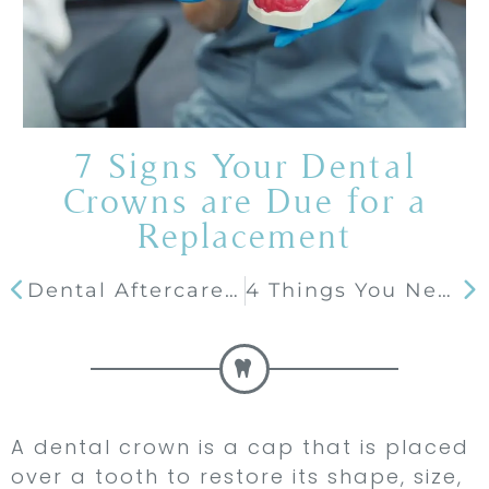
7 Signs Your Dental
Crowns are Due for a
Replacement
Dental Aftercare 101: What Foods Can You Eat after Getting Dental Implants?
4 Things You Need To Know Before Whitening Your Teeth
A dental crown is a cap that is placed
over a tooth to restore its shape, size,