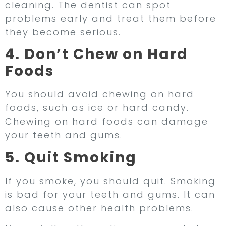
cleaning. The dentist can spot
problems early and treat them before
they become serious.
4. Don’t Chew on Hard
Foods
You should avoid chewing on hard
foods, such as ice or hard candy.
Chewing on hard foods can damage
your teeth and gums.
5. Quit Smoking
If you smoke, you should quit. Smoking
is bad for your teeth and gums. It can
also cause other health problems.