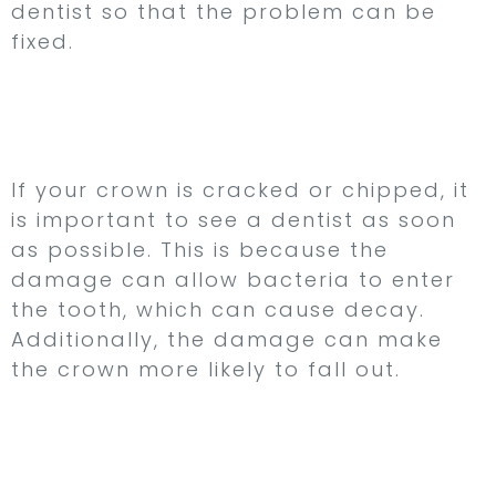
dentist so that the problem can be
fixed.
3. Your Crown is
Cracked or Chipped
If your crown is cracked or chipped, it
is important to see a dentist as soon
as possible. This is because the
damage can allow bacteria to enter
the tooth, which can cause decay.
Additionally, the damage can make
the crown more likely to fall out.
4. Your Crown is
Uncomfortable