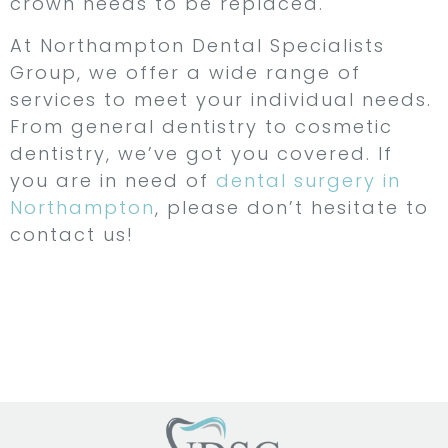
crown needs to be replaced.
At Northampton Dental Specialists
Group, we offer a wide range of
services to meet your individual needs.
From general dentistry to cosmetic
dentistry, we’ve got you covered. If
you are in need of
dental surgery in
Northampton
, please don’t hesitate to
contact us!