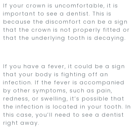
If your crown is uncomfortable, it is
important to see a dentist. This is
because the discomfort can be a sign
that the crown is not properly fitted or
that the underlying tooth is decaying.
5. You Have a Fever
If you have a fever, it could be a sign
that your body is fighting off an
infection. If the fever is accompanied
by other symptoms, such as pain,
redness, or swelling, it’s possible that
the infection is located in your tooth. In
this case, you’ll need to see a dentist
right away.