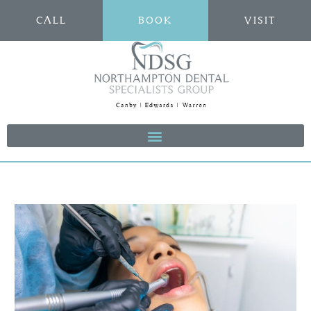
CALL
BOOK
VISIT