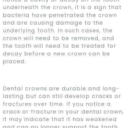
underneath the crown, it is a sign that
bacteria have penetrated the crown
and are causing damage to the
underlying tooth. In such cases, the
crown will need to be removed, and
the tooth will need to be treated for
decay before a new crown can be
placed.
2. Cracks or Fractures
Dental crowns are durable and long-
lasting but can still develop cracks or
fractures over time. If you notice a
crack or fracture in your dental crown,
it may indicate that it has weakened
and can no longer support the tooth