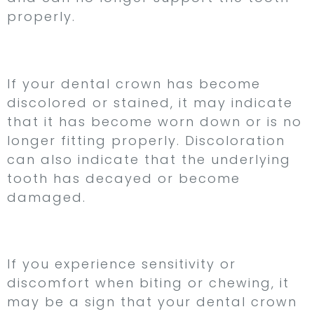
properly.
3. Discoloration
If your dental crown has become
discolored or stained, it may indicate
that it has become worn down or is no
longer fitting properly. Discoloration
can also indicate that the underlying
tooth has decayed or become
damaged.
4. Sensitivity
If you experience sensitivity or
discomfort when biting or chewing, it
may be a sign that your dental crown