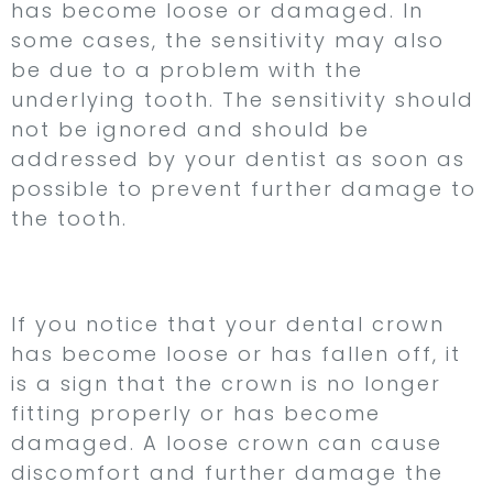
has become loose or damaged. In
some cases, the sensitivity may also
be due to a problem with the
underlying tooth. The sensitivity should
not be ignored and should be
addressed by your dentist as soon as
possible to prevent further damage to
the tooth.
5. Loose Crown
If you notice that your dental crown
has become loose or has fallen off, it
is a sign that the crown is no longer
fitting properly or has become
damaged. A loose crown can cause
discomfort and further damage the