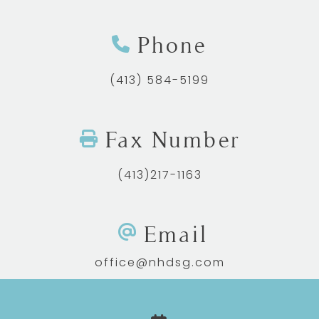
Phone
(413) 584-5199
Fax Number
(413)217-1163
Email
office@nhdsg.com