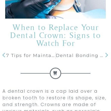
When to Replace Your
Dental Crown: Signs to
Watch For
7 Tips for Maintaining White Teeth after Treatment
Dental Bonding 101: What It Is, How It Works, and Its Benefits
A dental crown is a cap laid over a
broken tooth to restore its shape, size,
and strength. Crowns are made of