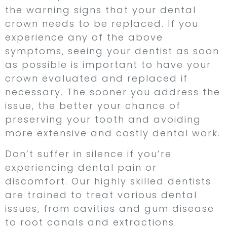
the warning signs that your dental
crown needs to be replaced. If you
experience any of the above
symptoms, seeing your dentist as soon
as possible is important to have your
crown evaluated and replaced if
necessary. The sooner you address the
issue, the better your chance of
preserving your tooth and avoiding
more extensive and costly dental work.
Don’t suffer in silence if you’re
experiencing dental pain or
discomfort. Our highly skilled dentists
are trained to treat various dental
issues, from cavities and gum disease
to root canals and extractions.