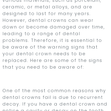
various materials, such as porcelain,
ceramic, or metal alloys, and are
designed to last for many years.
However, dental crowns can wear
down or become damaged over time,
leading to a range of dental
problems. Therefore, it is essential to
be aware of the warning signs that
your dental crown needs to be
replaced. Here are some of the signs
that you need to be aware of:
1. Recurrent Decay
One of the most common reasons why
dental crowns fail is due to recurrent
decay. If you have a dental crown and
notice a cavity or decay on the tooth