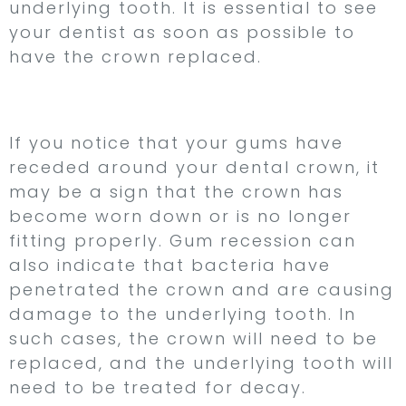
underlying tooth. It is essential to see
your dentist as soon as possible to
have the crown replaced.
6. Gum Recession
If you notice that your gums have
receded around your dental crown, it
may be a sign that the crown has
become worn down or is no longer
fitting properly. Gum recession can
also indicate that bacteria have
penetrated the crown and are causing
damage to the underlying tooth. In
such cases, the crown will need to be
replaced, and the underlying tooth will
need to be treated for decay.