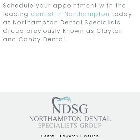
Schedule your appointment with the
leading
dentist in Northampton
today
at Northampton Dental Specialists
Group previously known as Clayton
and Canby Dental.
Canby | Edwards | Warren