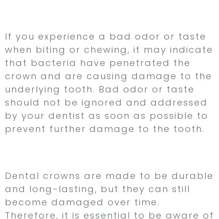
7. Bad Odor or Taste
If you experience a bad odor or taste
when biting or chewing, it may indicate
that bacteria have penetrated the
crown and are causing damage to the
underlying tooth. Bad odor or taste
should not be ignored and addressed
by your dentist as soon as possible to
prevent further damage to the tooth.
Conclusion
Dental crowns are made to be durable
and long-lasting, but they can still
become damaged over time.
Therefore, it is essential to be aware of