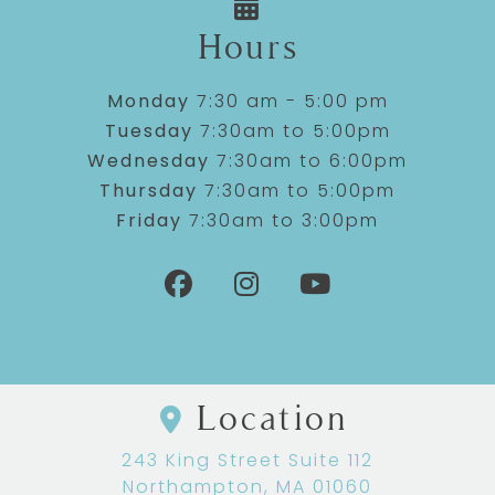
Hours
Monday
7:30 am - 5:00 pm
Tuesday
7:30am to 5:00pm
Wednesday
7:30am to 6:00pm
Thursday
7:30am to 5:00pm
Friday
7:30am to 3:00pm
Location
243 King Street Suite 112
Northampton, MA 01060