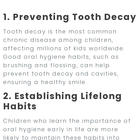
Important for Children
1. Preventing Tooth Decay
Tooth decay is the most common
chronic disease among children,
affecting millions of kids worldwide.
Good oral hygiene habits, such as
brushing and flossing, can help
prevent tooth decay and cavities,
ensuring a healthy smile.
2. Establishing Lifelong
Habits
Children who learn the importance of
oral hygiene early in life are more
likely to maintain these habits into