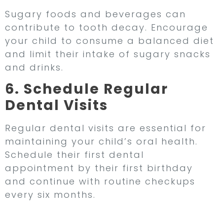
Sugary foods and beverages can
contribute to tooth decay. Encourage
your child to consume a balanced diet
and limit their intake of sugary snacks
and drinks.
6. Schedule Regular
Dental Visits
Regular dental visits are essential for
maintaining your child’s oral health.
Schedule their first dental
appointment by their first birthday
and continue with routine checkups
every six months.
The Role of Regular