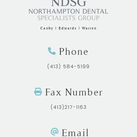
Canby | Edwards | Warren
Phone
(413) 584-5199
Fax Number
(413)217-1163
Email