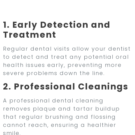
Dental Visits
1. Early Detection and
Treatment
Regular dental visits allow your dentist
to detect and treat any potential oral
health issues early, preventing more
severe problems down the line.
2. Professional Cleanings
A professional dental cleaning
removes plaque and tartar buildup
that regular brushing and flossing
cannot reach, ensuring a healthier
smile.