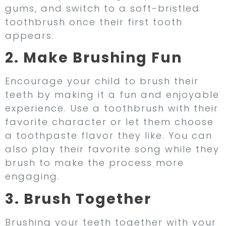
gums, and switch to a soft-bristled
toothbrush once their first tooth
appears.
2. Make Brushing Fun
Encourage your child to brush their
teeth by making it a fun and enjoyable
experience. Use a toothbrush with their
favorite character or let them choose
a toothpaste flavor they like. You can
also play their favorite song while they
brush to make the process more
engaging.
3. Brush Together
Brushing your teeth together with your