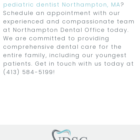
pediatric dentist Northampton, MA
?
Schedule an appointment with our
experienced and compassionate team
at Northampton Dental Office today.
We are committed to providing
comprehensive dental care for the
entire family, including our youngest
patients. Get in touch with us today at
(413) 584-5199!