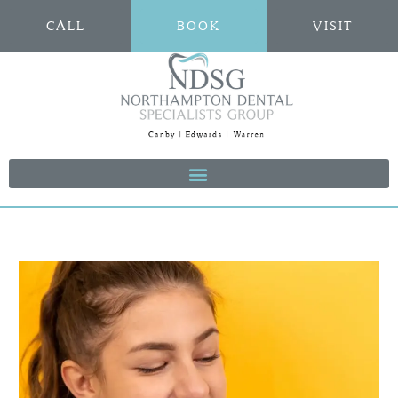
CALL
BOOK
VISIT