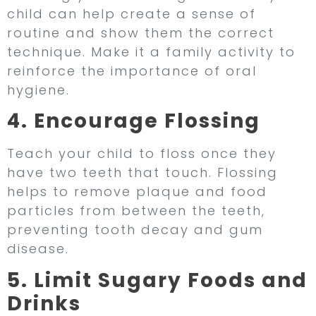
child can help create a sense of
routine and show them the correct
technique. Make it a family activity to
reinforce the importance of oral
hygiene.
4. Encourage Flossing
Teach your child to floss once they
have two teeth that touch. Flossing
helps to remove plaque and food
particles from between the teeth,
preventing tooth decay and gum
disease.
5. Limit Sugary Foods and
Drinks