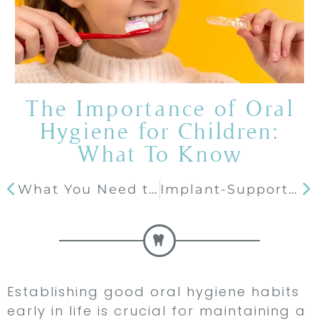
The Importance of Oral
Hygiene for Children:
What To Know
What You Need to Do After Chipping a Tooth
Implant-Supported Dentures: A Modern Solution for Tooth Loss
Establishing good oral hygiene habits
early in life is crucial for maintaining a