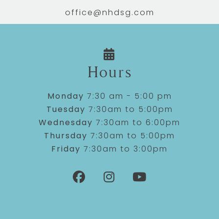
office@nhdsg.com
Hours
Monday
7:30 am - 5:00 pm
Tuesday
7:30am to 5:00pm
Wednesday
7:30am to 6:00pm
Thursday
7:30am to 5:00pm
Friday
7:30am to 3:00pm