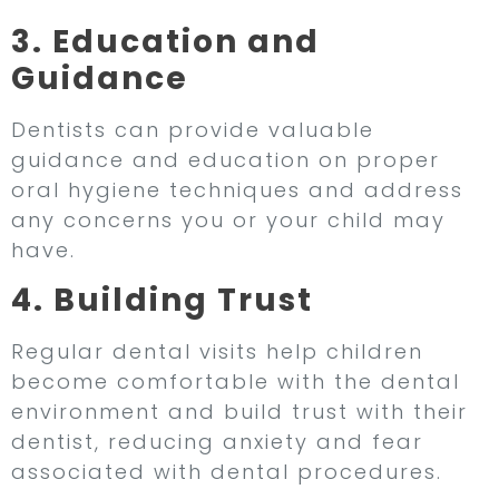
3. Education and
Guidance
Dentists can provide valuable
guidance and education on proper
oral hygiene techniques and address
any concerns you or your child may
have.
4. Building Trust
Regular dental visits help children
become comfortable with the dental
environment and build trust with their
dentist, reducing anxiety and fear
associated with dental procedures.