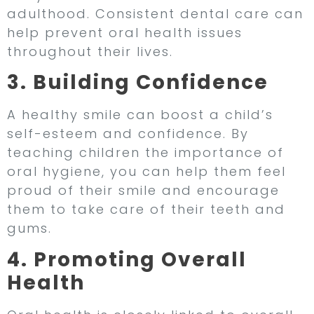
adulthood. Consistent dental care can
help prevent oral health issues
throughout their lives.
3. Building Confidence
A healthy smile can boost a child’s
self-esteem and confidence. By
teaching children the importance of
oral hygiene, you can help them feel
proud of their smile and encourage
them to take care of their teeth and
gums.
4. Promoting Overall
Health