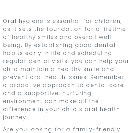
Conclusion
Oral hygiene is essential for children,
as it sets the foundation for a lifetime
of healthy smiles and overall well-
being. By establishing good dental
habits early in life and scheduling
regular dental visits, you can help your
child maintain a healthy smile and
prevent oral health issues. Remember,
a proactive approach to dental care
and a supportive, nurturing
environment can make all the
difference in your child’s oral health
journey.
Are you looking for a family-friendly