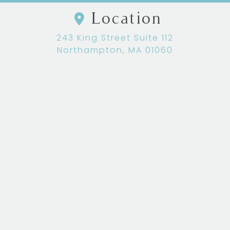
Location
243 King Street Suite 112
Northampton, MA 01060