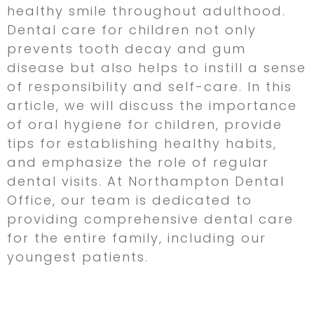
healthy smile throughout adulthood.
Dental care for children not only
prevents tooth decay and gum
disease but also helps to instill a sense
of responsibility and self-care. In this
article, we will discuss the importance
of oral hygiene for children, provide
tips for establishing healthy habits,
and emphasize the role of regular
dental visits. At Northampton Dental
Office, our team is dedicated to
providing comprehensive dental care
for the entire family, including our
youngest patients.
Why Oral Hygiene is