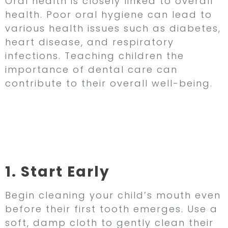
Oral health is closely linked to overall
health. Poor oral hygiene can lead to
various health issues such as diabetes,
heart disease, and respiratory
infections. Teaching children the
importance of dental care can
contribute to their overall well-being.
Tips for Establishing
Healthy Oral Hygiene
Habits in Children
1. Start Early
Begin cleaning your child’s mouth even
before their first tooth emerges. Use a
soft, damp cloth to gently clean their