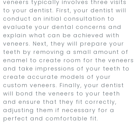
veneers typically involves three visits
to your dentist. First, your dentist will
conduct an initial consultation to
evaluate your dental concerns and
explain what can be achieved with
veneers. Next, they will prepare your
teeth by removing a small amount of
enamel to create room for the veneers
and take impressions of your teeth to
create accurate models of your
custom veneers. Finally, your dentist
will bond the veneers to your teeth
and ensure that they fit correctly,
adjusting them if necessary for a
perfect and comfortable fit.
Dental Bonding –