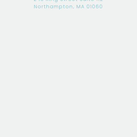
Northampton, MA 01060