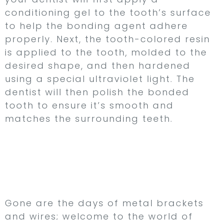
conditioning gel to the tooth’s surface
to help the bonding agent adhere
properly. Next, the tooth-colored resin
is applied to the tooth, molded to the
desired shape, and then hardened
using a special ultraviolet light. The
dentist will then polish the bonded
tooth to ensure it’s smooth and
matches the surrounding teeth.
Invisalign – Straighten
Your Teeth with Clear
Aligners
Gone are the days of metal brackets
and wires; welcome to the world of