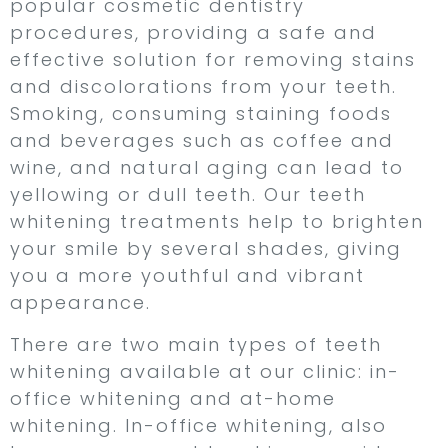
popular cosmetic dentistry
procedures, providing a safe and
effective solution for removing stains
and discolorations from your teeth.
Smoking, consuming staining foods
and beverages such as coffee and
wine, and natural aging can lead to
yellowing or dull teeth. Our teeth
whitening treatments help to brighten
your smile by several shades, giving
you a more youthful and vibrant
appearance.
There are two main types of teeth
whitening available at our clinic: in-
office whitening and at-home
whitening. In-office whitening, also