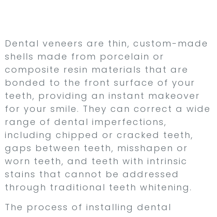
with Custom-Made
Shells
Dental veneers are thin, custom-made
shells made from porcelain or
composite resin materials that are
bonded to the front surface of your
teeth, providing an instant makeover
for your smile. They can correct a wide
range of dental imperfections,
including chipped or cracked teeth,
gaps between teeth, misshapen or
worn teeth, and teeth with intrinsic
stains that cannot be addressed
through traditional teeth whitening.
The process of installing dental