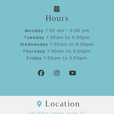
Hours
Monday
7:30 am - 5:00 pm
Tuesday
7:30am to 5:00pm
Wednesday
7:30am to 6:00pm
Thursday
7:30am to 5:00pm
Friday
7:30am to 3:00pm
Location
243 King Street Suite 112