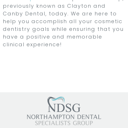
previously known as Clayton and
Canby Dental, today. We are here to
help you accomplish all your cosmetic
dentistry goals while ensuring that you
have a positive and memorable
clinical experience!