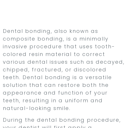
Repair Damaged or
Discolored Teeth
Dental bonding, also known as
composite bonding, is a minimally
invasive procedure that uses tooth-
colored resin material to correct
various dental issues such as decayed,
chipped, fractured, or discolored
teeth. Dental bonding is a versatile
solution that can restore both the
appearance and function of your
teeth, resulting in a uniform and
natural-looking smile.
During the dental bonding procedure,
your dentist will first apply a