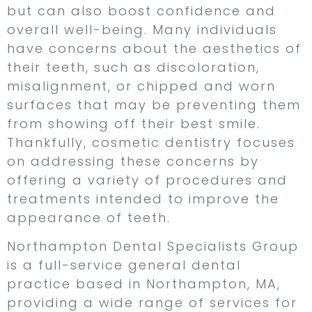
but can also boost confidence and
overall well-being. Many individuals
have concerns about the aesthetics of
their teeth, such as discoloration,
misalignment, or chipped and worn
surfaces that may be preventing them
from showing off their best smile.
Thankfully, cosmetic dentistry focuses
on addressing these concerns by
offering a variety of procedures and
treatments intended to improve the
appearance of teeth.
Northampton Dental Specialists Group
is a full-service general dental
practice based in Northampton, MA,
providing a wide range of services for