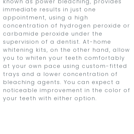
known as power bleaching, provides
immediate results in just one
appointment, using a high
concentration of hydrogen peroxide or
carbamide peroxide under the
supervision of a dentist. At-home
whitening kits, on the other hand, allow
you to whiten your teeth comfortably
at your own pace using custom-fitted
trays and a lower concentration of
bleaching agents. You can expect a
noticeable improvement in the color of
your teeth with either option.
Dental Veneers –
Transform Your Smile