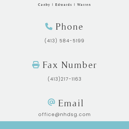
Canby | Edwards | Warren
Phone
(413) 584-5199
Fax Number
(413)217-1163
Email
office@nhdsg.com