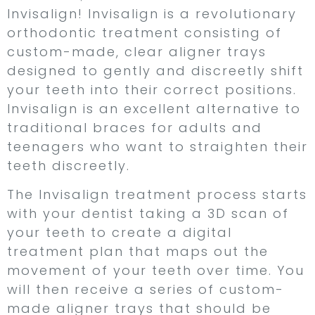
Invisalign! Invisalign is a revolutionary
orthodontic treatment consisting of
custom-made, clear aligner trays
designed to gently and discreetly shift
your teeth into their correct positions.
Invisalign is an excellent alternative to
traditional braces for adults and
teenagers who want to straighten their
teeth discreetly.
The Invisalign treatment process starts
with your dentist taking a 3D scan of
your teeth to create a digital
treatment plan that maps out the
movement of your teeth over time. You
will then receive a series of custom-
made aligner trays that should be