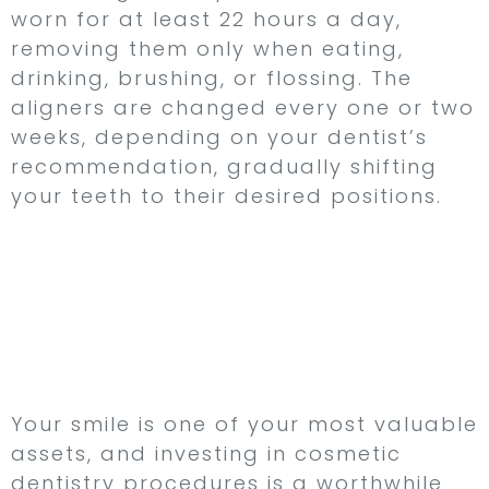
worn for at least 22 hours a day,
removing them only when eating,
drinking, brushing, or flossing. The
aligners are changed every one or two
weeks, depending on your dentist’s
recommendation, gradually shifting
your teeth to their desired positions.
aDiscover the Power of
Cosmetic Dentistry at
Northampton Dental
Specialists Group
Your smile is one of your most valuable
assets, and investing in cosmetic
dentistry procedures is a worthwhile