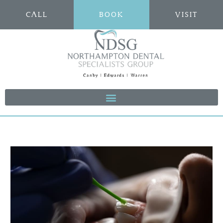
CALL
BOOK
VISIT