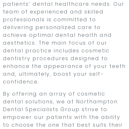
patients’ dental healthcare needs. Our
team of experienced and skilled
professionals is committed to
delivering personalized care to
achieve optimal dental health and
aesthetics. The main focus of our
dental practice includes cosmetic
dentistry procedures designed to
enhance the appearance of your teeth
and, ultimately, boost your self-
confidence.
By offering an array of cosmetic
dental solutions, we at Northampton
Dental Specialists Group strive to
empower our patients with the ability
to choose the one that best suits their