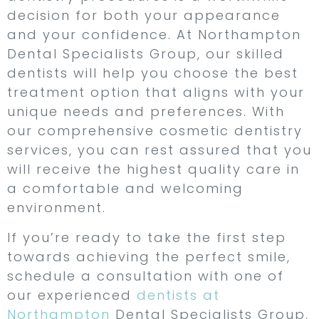
decision for both your appearance
and your confidence. At Northampton
Dental Specialists Group, our skilled
dentists will help you choose the best
treatment option that aligns with your
unique needs and preferences. With
our comprehensive cosmetic dentistry
services, you can rest assured that you
will receive the highest quality care in
a comfortable and welcoming
environment.
If you’re ready to take the first step
towards achieving the perfect smile,
schedule a consultation with one of
our experienced
dentists at
Northampton
Dental Specialists Group,