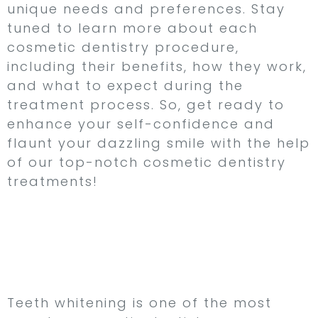
unique needs and preferences. Stay
tuned to learn more about each
cosmetic dentistry procedure,
including their benefits, how they work,
and what to expect during the
treatment process. So, get ready to
enhance your self-confidence and
flaunt your dazzling smile with the help
of our top-notch cosmetic dentistry
treatments!
Teeth Whitening –
Achieve a Dazzling,
Radiant Smile
Teeth whitening is one of the most