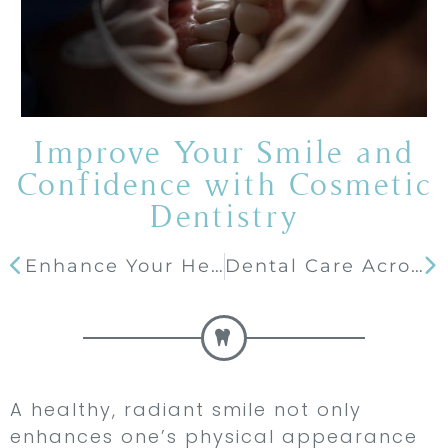
Improve Your Smile and
Confidence with Cosmetic
Dentistry
Enhance Your Health and Appearance with Implant Dentistry
Dental Care Across Generations: Tips for the Whole Family
A healthy, radiant smile not only
enhances one’s physical appearance